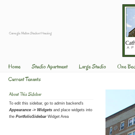
Carnegie Mellon Student Housing
Home
Studio Apartment
Large Studio
One Be
Current Tenants
About This Sidebar
To edit this sidebar, go to admin backend's
Appearance -> Widgets
and place widgets into
the
PortfolioSidebar
Widget Area