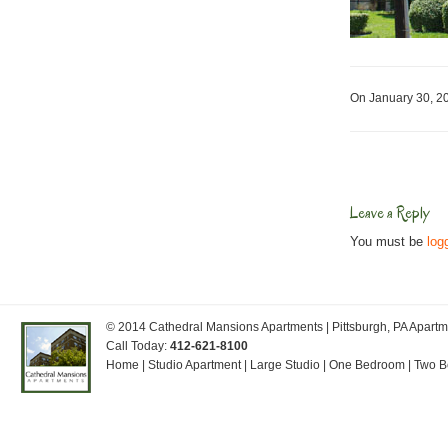
On January 30, 
Leave a Reply
You must be
log
© 2014
Cathedral Mansions Apartments
| Pittsburgh, PA Apar
Call Today:
412-621-8100
Home
|
Studio Apartment
|
Large Studio
|
One Bedroom
|
Two 