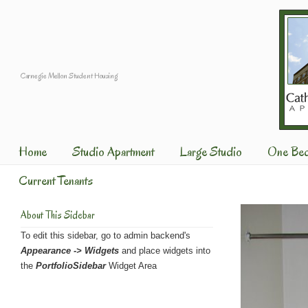
Carnegie Mellon Student Housing
Home
Studio Apartment
Large Studio
One Be
Current Tenants
About This Sidebar
To edit this sidebar, go to admin backend's
Appearance -> Widgets
and place widgets into
the
PortfolioSidebar
Widget Area