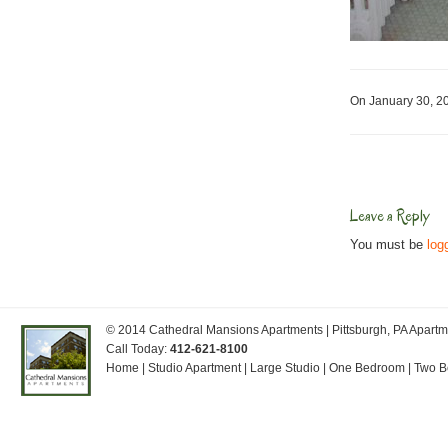
On January 30, 
Leave a Reply
You must be
log
© 2014
Cathedral Mansions Apartments
| Pittsburgh, PA Apar
Call Today:
412-621-8100
Home
|
Studio Apartment
|
Large Studio
|
One Bedroom
|
Two 